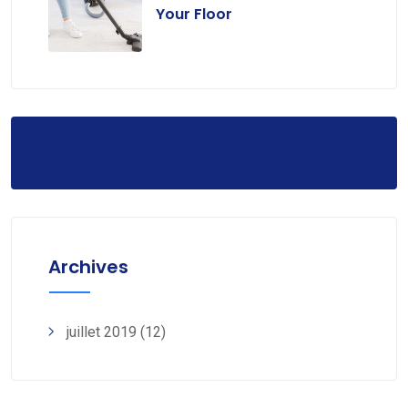
Your Floor
Archives
juillet 2019
(12)