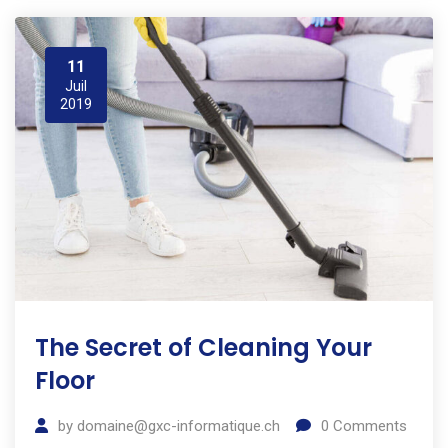
11
Juil
2019
The Secret of Cleaning Your
Floor
by
domaine@gxc-informatique.ch
0
Comments