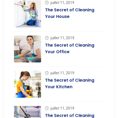
juillet 11, 2019
The Secret of Cleaning
Your House
juillet 11, 2019
The Secret of Cleaning
Your Office
juillet 11, 2019
The Secret of Cleaning
Your Kitchen
juillet 11, 2019
The Secret of Cleaning