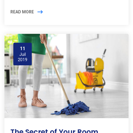
READ MORE
11
Juil
2019
The Secret of Your Room