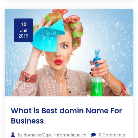
10
Juil
2019
What is Best domin Name For
Business
by
domaine@gxc-informatique.ch
0
Comments