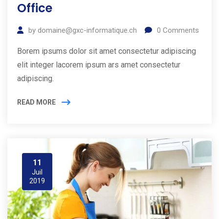
Office
by
domaine@gxc-informatique.ch
0
Comments
Borem ipsums dolor sit amet consectetur adipiscing
elit integer lacorem ipsum ars amet consectetur
adipiscing.
READ MORE
11
Juil
2019