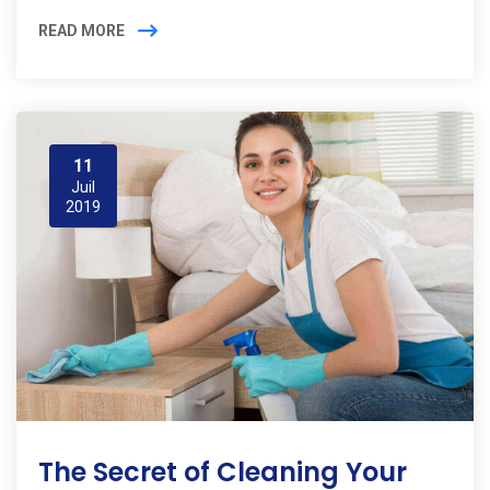
READ MORE
11
Juil
2019
The Secret of Cleaning Your