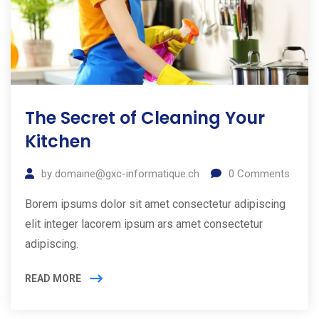
The Secret of Cleaning Your
Kitchen
by
domaine@gxc-informatique.ch
0
Comments
Borem ipsums dolor sit amet consectetur adipiscing
elit integer lacorem ipsum ars amet consectetur
adipiscing.
READ MORE