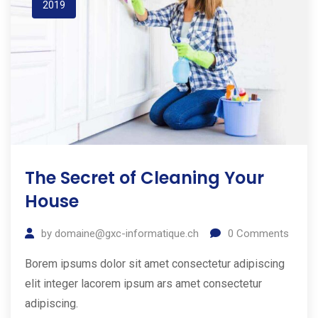
2019
The Secret of Cleaning Your
House
by
domaine@gxc-informatique.ch
0
Comments
Borem ipsums dolor sit amet consectetur adipiscing
elit integer lacorem ipsum ars amet consectetur
adipiscing.