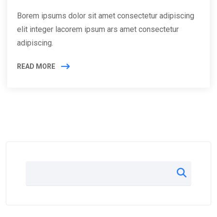
Borem ipsums dolor sit amet consectetur adipiscing
elit integer lacorem ipsum ars amet consectetur
adipiscing.
READ MORE