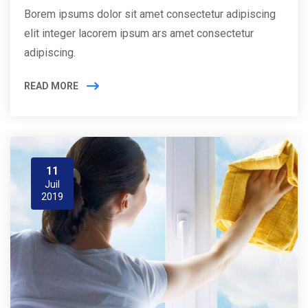
Borem ipsums dolor sit amet consectetur adipiscing
elit integer lacorem ipsum ars amet consectetur
adipiscing.
READ MORE
11
Juil
2019