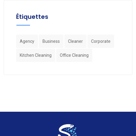
Étiquettes
Agency
Business
Cleaner
Corporate
Kitchen Cleaning
Office Cleaning