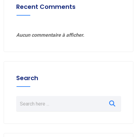
Recent Comments
Aucun commentaire à afficher.
Search