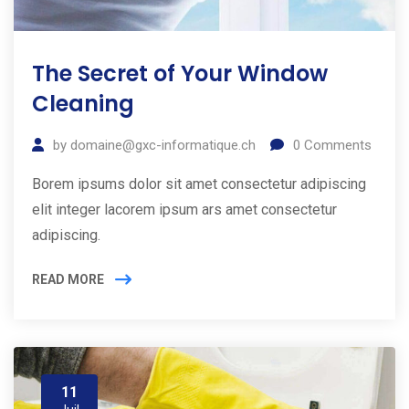
The Secret of Your Window
Cleaning
by
domaine@gxc-informatique.ch
0
Comments
Borem ipsums dolor sit amet consectetur adipiscing
elit integer lacorem ipsum ars amet consectetur
adipiscing.
READ MORE
11