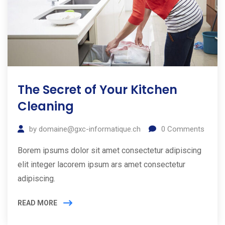
The Secret of Your Kitchen
Cleaning
by
domaine@gxc-informatique.ch
0
Comments
Borem ipsums dolor sit amet consectetur adipiscing
elit integer lacorem ipsum ars amet consectetur
adipiscing.
READ MORE