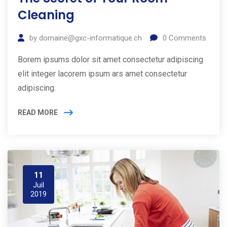
Cleaning
by
domaine@gxc-informatique.ch
0
Comments
Borem ipsums dolor sit amet consectetur adipiscing
elit integer lacorem ipsum ars amet consectetur
adipiscing.
READ MORE
11
Juil
2019