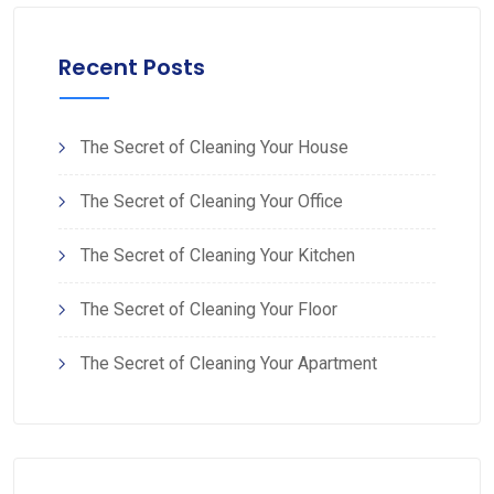
Recent Posts
The Secret of Cleaning Your House
The Secret of Cleaning Your Office
The Secret of Cleaning Your Kitchen
The Secret of Cleaning Your Floor
The Secret of Cleaning Your Apartment