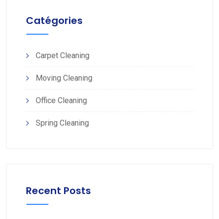
Catégories
Carpet Cleaning
Moving Cleaning
Office Cleaning
Spring Cleaning
Recent Posts