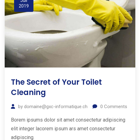
Juil
2019
The Secret of Your Toilet
Cleaning
by
domaine@gxc-informatique.ch
0
Comments
Borem ipsums dolor sit amet consectetur adipiscing
elit integer lacorem ipsum ars amet consectetur
adipiscing.