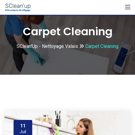
Skip
to
content
Carpet Cleaning
SClean'Up - Nettoyage Valais
Carpet Cleaning
11
Juil