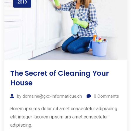
2019
The Secret of Cleaning Your
House
by
domaine@gxc-informatique.ch
0
Comments
Borem ipsums dolor sit amet consectetur adipiscing
elit integer lacorem ipsum ars amet consectetur
adipiscing.