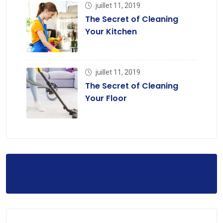
juillet 11, 2019
The Secret of Cleaning
Your Kitchen
juillet 11, 2019
The Secret of Cleaning
Your Floor