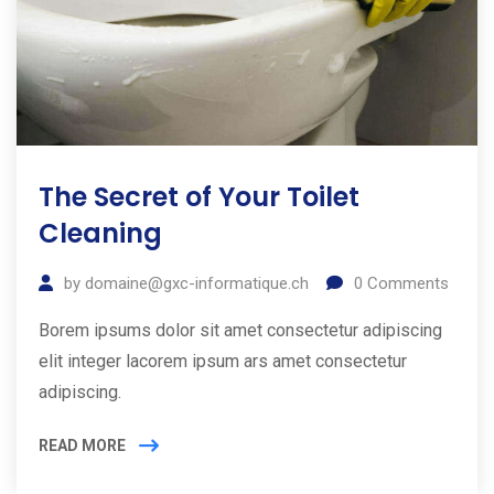
The Secret of Your Toilet
Cleaning
by
domaine@gxc-informatique.ch
0
Comments
Borem ipsums dolor sit amet consectetur adipiscing
elit integer lacorem ipsum ars amet consectetur
adipiscing.
READ MORE