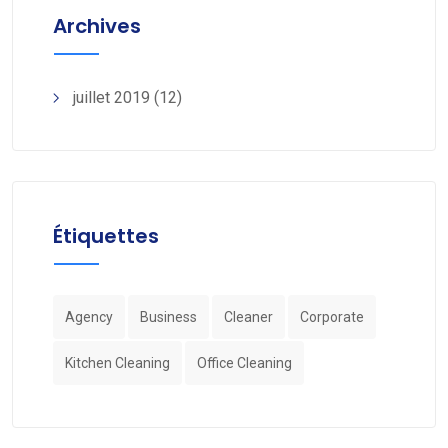
Archives
juillet 2019
(12)
Étiquettes
Agency
Business
Cleaner
Corporate
Kitchen Cleaning
Office Cleaning