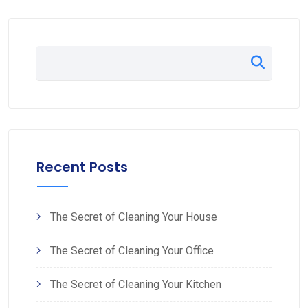
Recent Posts
The Secret of Cleaning Your House
The Secret of Cleaning Your Office
The Secret of Cleaning Your Kitchen