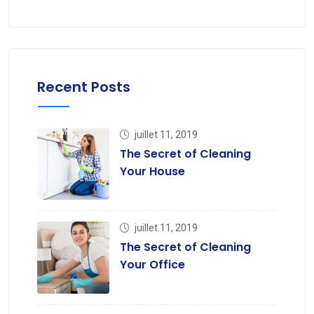
Recent Posts
juillet 11, 2019
The Secret of Cleaning
Your House
juillet 11, 2019
The Secret of Cleaning
Your Office