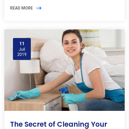
READ MORE
11
Juil
2019
The Secret of Cleaning Your