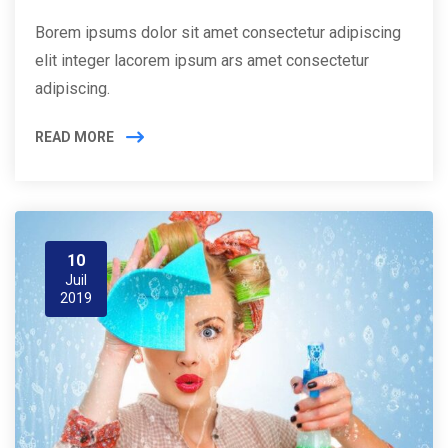
Borem ipsums dolor sit amet consectetur adipiscing
elit integer lacorem ipsum ars amet consectetur
adipiscing.
READ MORE
10
Juil
2019