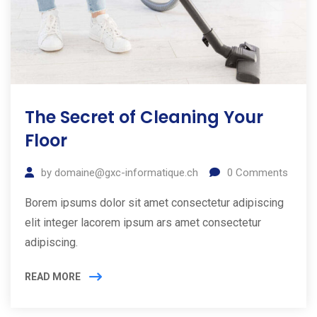
The Secret of Cleaning Your
Floor
by
domaine@gxc-informatique.ch
0
Comments
Borem ipsums dolor sit amet consectetur adipiscing
elit integer lacorem ipsum ars amet consectetur
adipiscing.
READ MORE