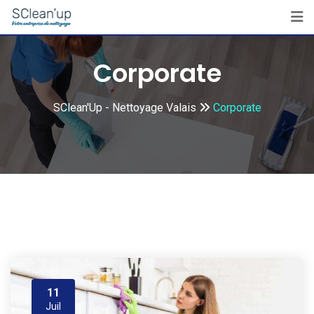
Skip
to
content
Corporate
SClean'Up - Nettoyage Valais
Corporate
11
Juil