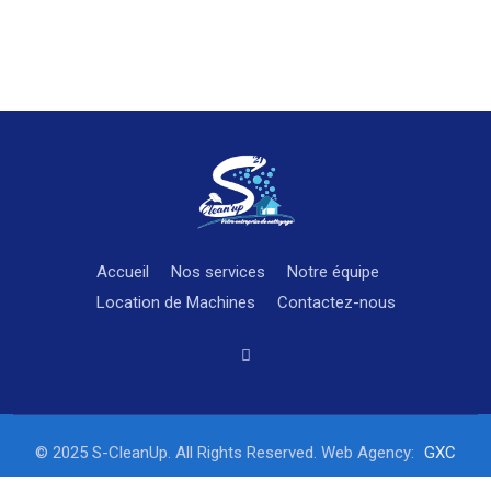
Accueil
Nos services
Notre équipe
Location de Machines
Contactez-nous
© 2025 S-CleanUp. All Rights Reserved. Web Agency:
GXC
STUDIO Fully