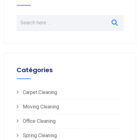
Catégories
Carpet Cleaning
Moving Cleaning
Office Cleaning
Spring Cleaning