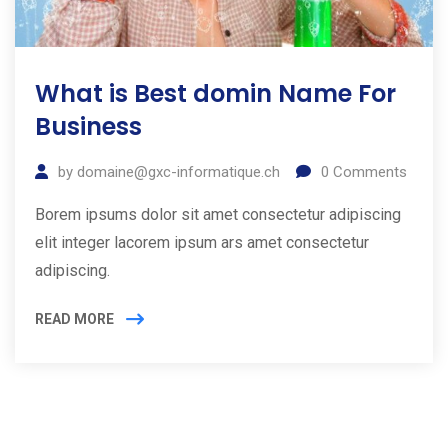
What is Best domin Name For
Business
by
domaine@gxc-informatique.ch
0
Comments
Borem ipsums dolor sit amet consectetur adipiscing
elit integer lacorem ipsum ars amet consectetur
adipiscing.
READ MORE