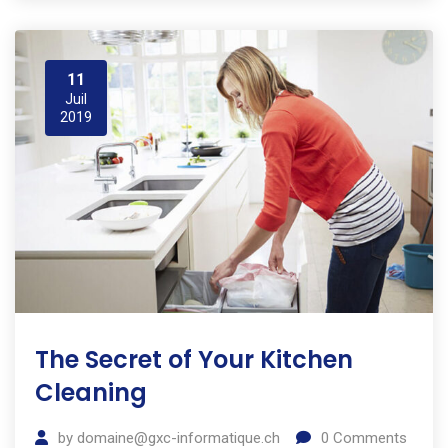
11
Juil
2019
The Secret of Your Kitchen
Cleaning
by
domaine@gxc-informatique.ch
0
Comments