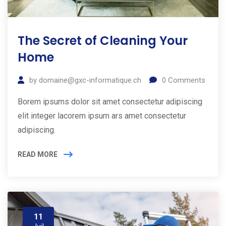
The Secret of Cleaning Your
Home
by
domaine@gxc-informatique.ch
0
Comments
Borem ipsums dolor sit amet consectetur adipiscing
elit integer lacorem ipsum ars amet consectetur
adipiscing.
READ MORE
11