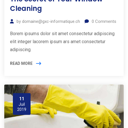
Cleaning
by
domaine@gxc-informatique.ch
0
Comments
Borem ipsums dolor sit amet consectetur adipiscing
elit integer lacorem ipsum ars amet consectetur
adipiscing.
READ MORE
11
Juil
2019