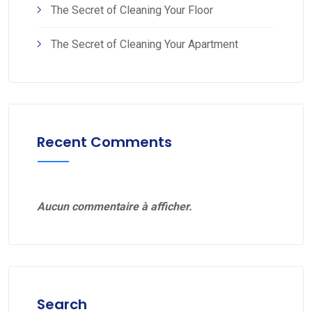
The Secret of Cleaning Your Floor
The Secret of Cleaning Your Apartment
Recent Comments
Aucun commentaire à afficher.
Search