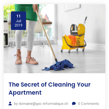
11
Juil
2019
The Secret of Cleaning Your
Apartment
by
domaine@gxc-informatique.ch
0
Comments