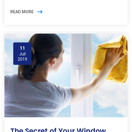
READ MORE
11
Juil
2019
The Secret of Your Window