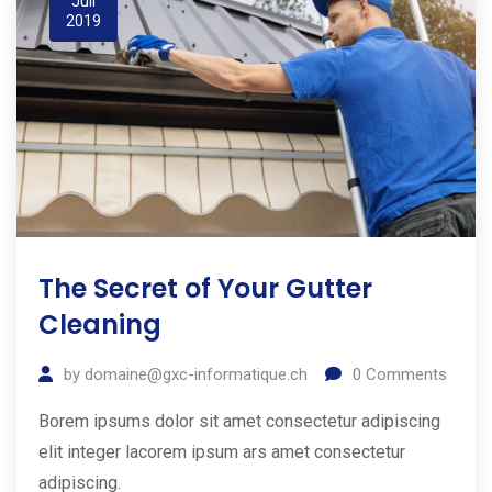
Juil
2019
The Secret of Your Gutter
Cleaning
by
domaine@gxc-informatique.ch
0
Comments
Borem ipsums dolor sit amet consectetur adipiscing
elit integer lacorem ipsum ars amet consectetur
adipiscing.