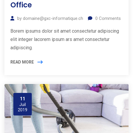
Office
by
domaine@gxc-informatique.ch
0
Comments
Borem ipsums dolor sit amet consectetur adipiscing
elit integer lacorem ipsum ars amet consectetur
adipiscing.
READ MORE
11
Juil
2019