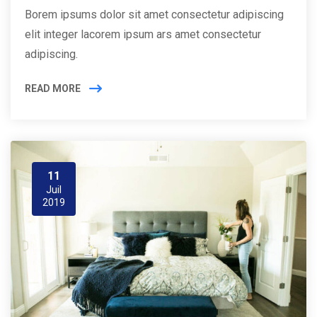
Borem ipsums dolor sit amet consectetur adipiscing
elit integer lacorem ipsum ars amet consectetur
adipiscing.
READ MORE
11
Juil
2019