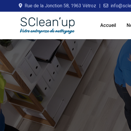
Skip
Rue de la Jonction 58, 1963 Vétroz
info@scle
to
content
Accueil
N