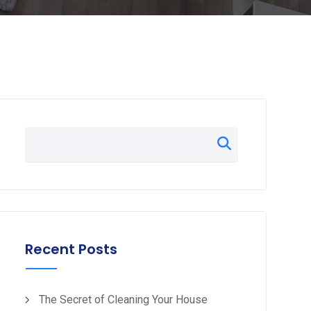
Recent Posts
The Secret of Cleaning Your House