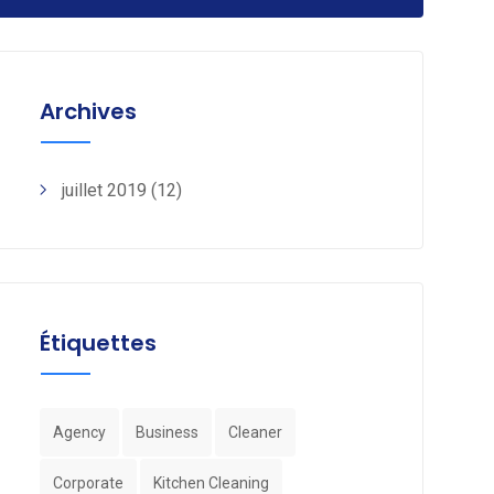
Archives
juillet 2019
(12)
Étiquettes
Agency
Business
Cleaner
Corporate
Kitchen Cleaning