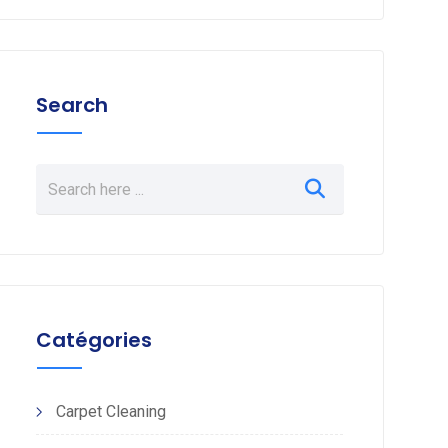
Search
Catégories
Carpet Cleaning