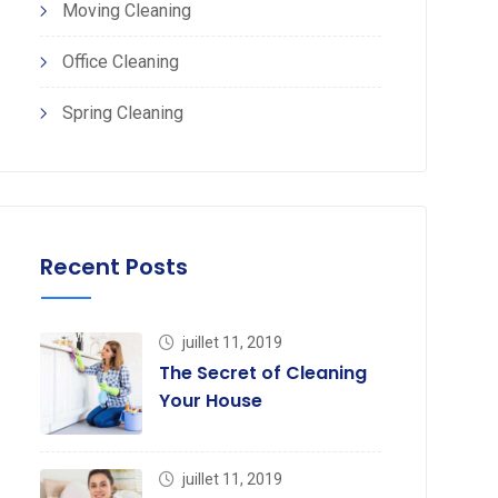
Moving Cleaning
Office Cleaning
Spring Cleaning
Recent Posts
juillet 11, 2019
The Secret of Cleaning
Your House
juillet 11, 2019