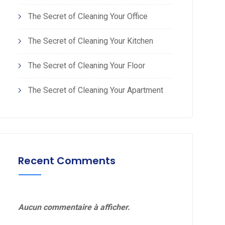
The Secret of Cleaning Your Office
The Secret of Cleaning Your Kitchen
The Secret of Cleaning Your Floor
The Secret of Cleaning Your Apartment
Recent Comments
Aucun commentaire à afficher.