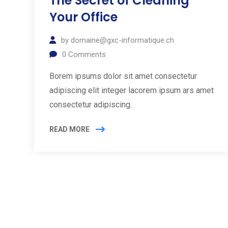
The Secret of Cleaning
Your Office
by
domaine@gxc-informatique.ch
0
Comments
Borem ipsums dolor sit amet consectetur
adipiscing elit integer lacorem ipsum ars amet
consectetur adipiscing.
READ MORE