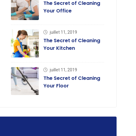
The Secret of Cleaning
Your Office
juillet 11, 2019
The Secret of Cleaning
Your Kitchen
juillet 11, 2019
The Secret of Cleaning
Your Floor