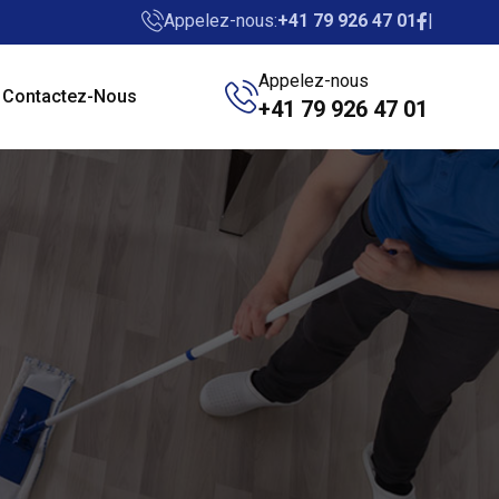
Appelez-nous:
+41 79 926 47 01
Appelez-nous
Contactez-Nous
+41 79 926 47 01