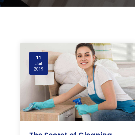
11
Juil
2019