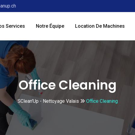
anup.ch
os Services
Notre Équipe
Location De Machines
Office Cleaning
SClean'Up - Nettoyage Valais
Office Cleaning