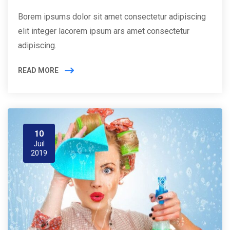
Borem ipsums dolor sit amet consectetur adipiscing
elit integer lacorem ipsum ars amet consectetur
adipiscing.
READ MORE
10
Juil
2019