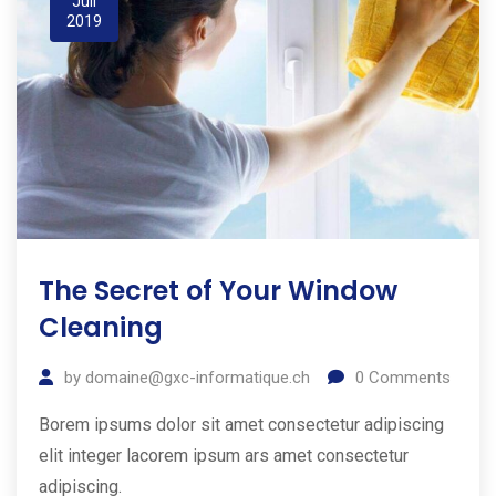
Juil
2019
The Secret of Your Window
Cleaning
by
domaine@gxc-informatique.ch
0
Comments
Borem ipsums dolor sit amet consectetur adipiscing
elit integer lacorem ipsum ars amet consectetur
adipiscing.