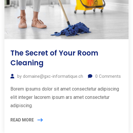
The Secret of Your Room
Cleaning
by
domaine@gxc-informatique.ch
0
Comments
Borem ipsums dolor sit amet consectetur adipiscing
elit integer lacorem ipsum ars amet consectetur
adipiscing.
READ MORE