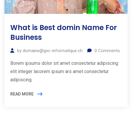
What is Best domin Name For
Business
by
domaine@gxc-informatique.ch
0
Comments
Borem ipsums dolor sit amet consectetur adipiscing
elit integer lacorem ipsum ars amet consectetur
adipiscing.
READ MORE