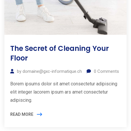
The Secret of Cleaning Your
Floor
by
domaine@gxc-informatique.ch
0
Comments
Borem ipsums dolor sit amet consectetur adipiscing
elit integer lacorem ipsum ars amet consectetur
adipiscing.
READ MORE