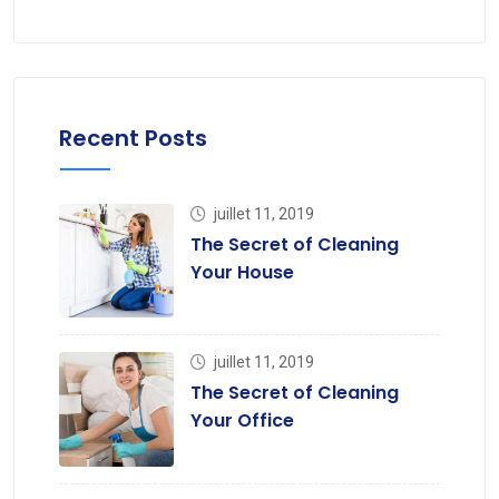
Recent Posts
juillet 11, 2019
The Secret of Cleaning
Your House
juillet 11, 2019
The Secret of Cleaning
Your Office