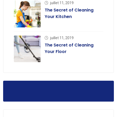
juillet 11, 2019
The Secret of Cleaning
Your Kitchen
juillet 11, 2019
The Secret of Cleaning
Your Floor