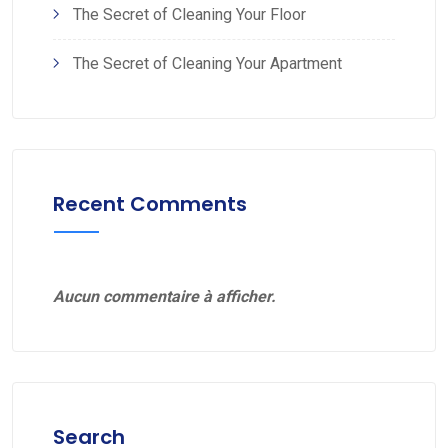
The Secret of Cleaning Your Floor
The Secret of Cleaning Your Apartment
Recent Comments
Aucun commentaire à afficher.
Search