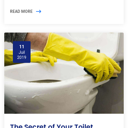
READ MORE
11
Juil
2019
The Secret of Your Toilet