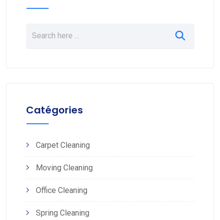
Catégories
Carpet Cleaning
Moving Cleaning
Office Cleaning
Spring Cleaning