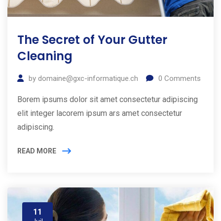
The Secret of Your Gutter
Cleaning
by
domaine@gxc-informatique.ch
0
Comments
Borem ipsums dolor sit amet consectetur adipiscing
elit integer lacorem ipsum ars amet consectetur
adipiscing.
READ MORE
11