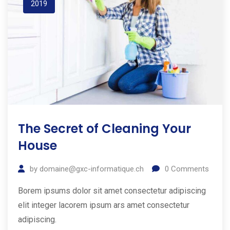
2019
The Secret of Cleaning Your
House
by
domaine@gxc-informatique.ch
0
Comments
Borem ipsums dolor sit amet consectetur adipiscing
elit integer lacorem ipsum ars amet consectetur
adipiscing.