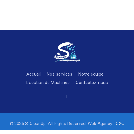
Accueil
Nos services
Notre équipe
Location de Machines
Contactez-nous
© 2025 S-CleanUp. All Rights Reserved. Web Agency:
GXC
STUDIO Fully