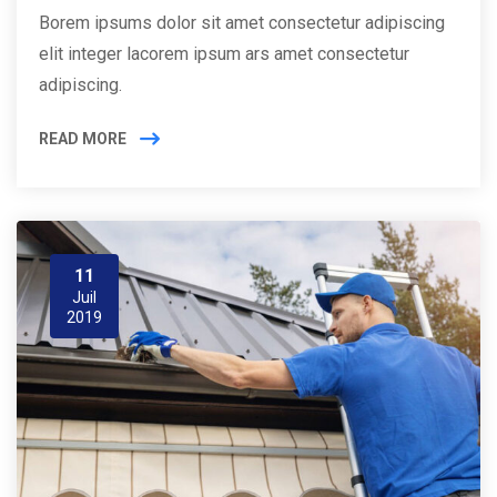
Borem ipsums dolor sit amet consectetur adipiscing
elit integer lacorem ipsum ars amet consectetur
adipiscing.
READ MORE
11
Juil
2019