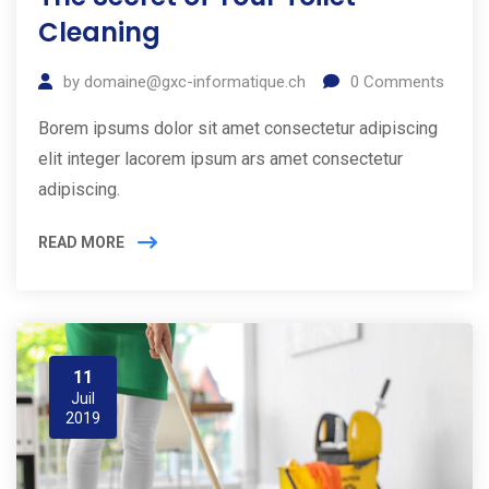
Cleaning
by
domaine@gxc-informatique.ch
0
Comments
Borem ipsums dolor sit amet consectetur adipiscing
elit integer lacorem ipsum ars amet consectetur
adipiscing.
READ MORE
11
Juil
2019