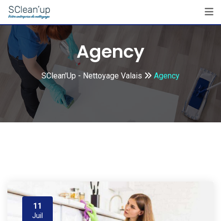
Skip
to
content
Agency
SClean'Up - Nettoyage Valais
Agency
11
Juil