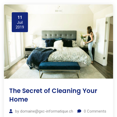
11
Juil
2019
The Secret of Cleaning Your
Home
by
domaine@gxc-informatique.ch
0
Comments