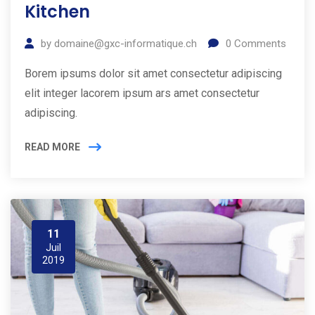
Kitchen
by
domaine@gxc-informatique.ch
0
Comments
Borem ipsums dolor sit amet consectetur adipiscing
elit integer lacorem ipsum ars amet consectetur
adipiscing.
READ MORE
11
Juil
2019