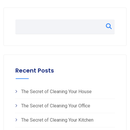
Recent Posts
The Secret of Cleaning Your House
The Secret of Cleaning Your Office
The Secret of Cleaning Your Kitchen