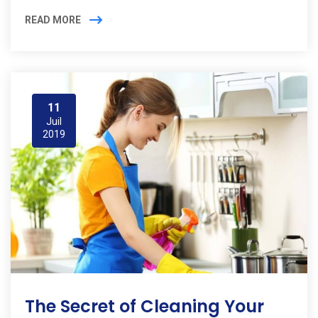
READ MORE
11
Juil
2019
The Secret of Cleaning Your