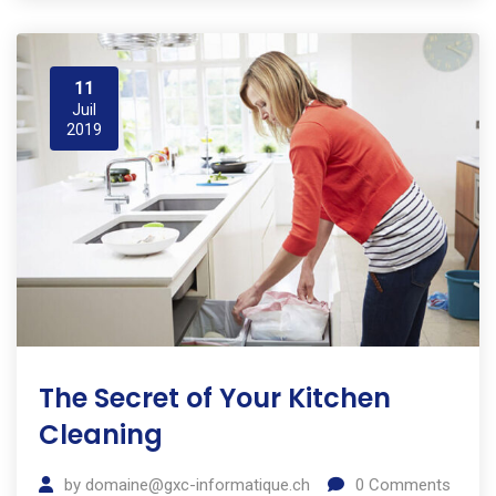
11
Juil
2019
The Secret of Your Kitchen
Cleaning
by
domaine@gxc-informatique.ch
0
Comments