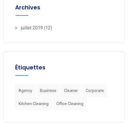
Archives
juillet 2019
(12)
Étiquettes
Agency
Business
Cleaner
Corporate
Kitchen Cleaning
Office Cleaning